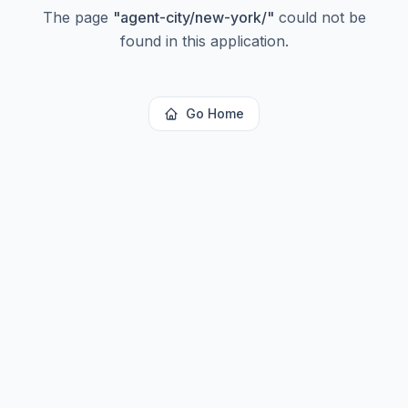
The page
"
agent-city/new-york/
"
could not be
found in this application.
Go Home