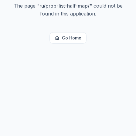
The page
"
ru/prop-list-half-map/
"
could not be
found in this application.
Go Home