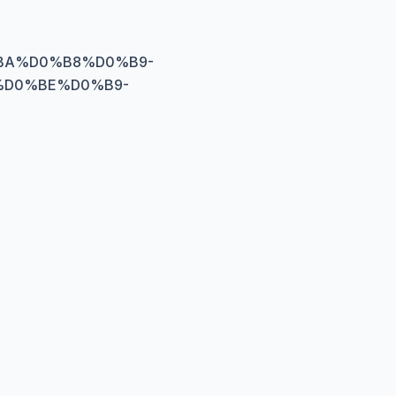
0%BA%D0%B8%D0%B9-
%D0%BE%D0%B9-